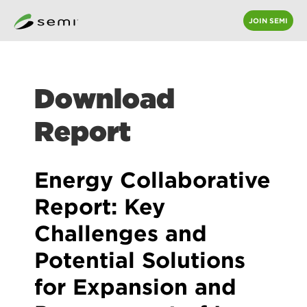
JOIN SEMI
Download
Report
Energy Collaborative
Report: Key
Challenges and
Potential Solutions
for Expansion and