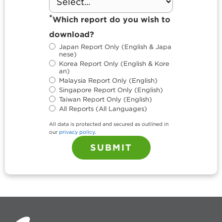
*
Which report do you wish to
download?
Japan Report Only (English & Japa
nese)
Korea Report Only (English & Kore
an)
Malaysia Report Only (English)
Singapore Report Only (English)
Taiwan Report Only (English)
All Reports (All Languages)
All data is protected and secured as outlined in
our
privacy policy
.
SUBMIT