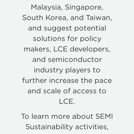
Malaysia, Singapore,
South Korea, and Taiwan,
and suggest potential
solutions for policy
makers, LCE developers,
and semiconductor
industry players to
further increase the pace
and scale of access to
LCE.
To learn more about SEMI
Sustainability activities,