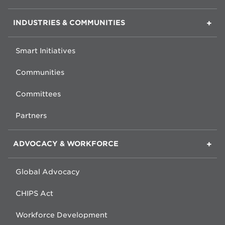
INDUSTRIES & COMMUNITIES
Smart Initiatives
Communities
Committees
Partners
ADVOCACY & WORKFORCE
Global Advocacy
CHIPS Act
Workforce Development