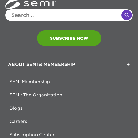
SUBSCRIBE NOW
F
ABOUT SEMI & MEMBERSHIP
O
O
SEMI Membership
T
SEMI: The Organization
E
R
Blogs
Careers
Subscription Center