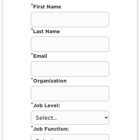
*
First Name
*
Last Name
*
Email
*
Organization
*
Job Level:
*
Job Function: