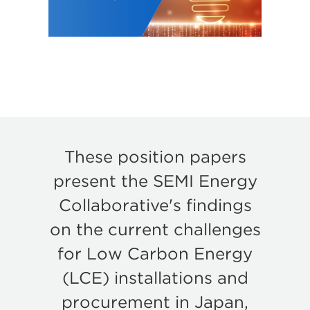
These position papers
present the SEMI Energy
Collaborative's findings
on the current challenges
for Low Carbon Energy
(LCE) installations and
procurement in Japan,