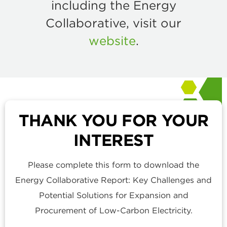
including the Energy
Collaborative, visit our
website
.
THANK YOU FOR YOUR
INTEREST
Please complete this form to download the
Energy Collaborative Report: Key Challenges and
Potential Solutions for Expansion and
Procurement of Low-Carbon Electricity.