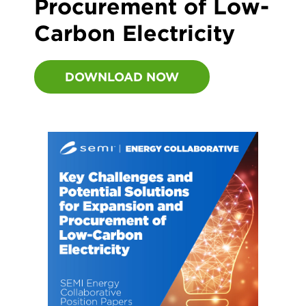
Procurement of Low-
Carbon Electricity
DOWNLOAD NOW