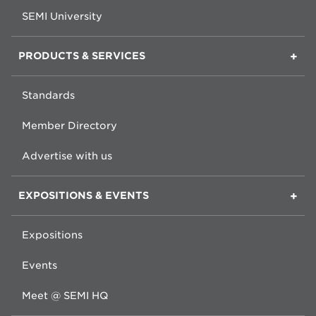
SEMI University
PRODUCTS & SERVICES
Standards
Member Directory
Advertise with us
EXPOSITIONS & EVENTS
Expositions
Events
Meet @ SEMI HQ