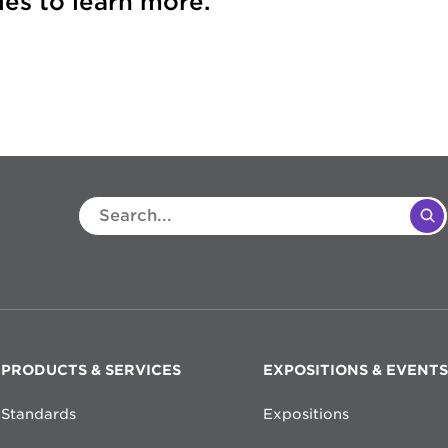
es to learn more.
PRODUCTS & SERVICES
EXPOSITIONS & EVENTS
Standards
Expositions