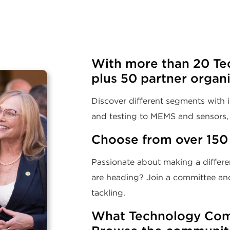
With more than 20 Te
plus 50 partner organ
Discover different segments with i
and testing to MEMS and sensors, 
Choose from over 150
Passionate about making a differen
are heading? Join a committee and
tackling.
What Technology Comm