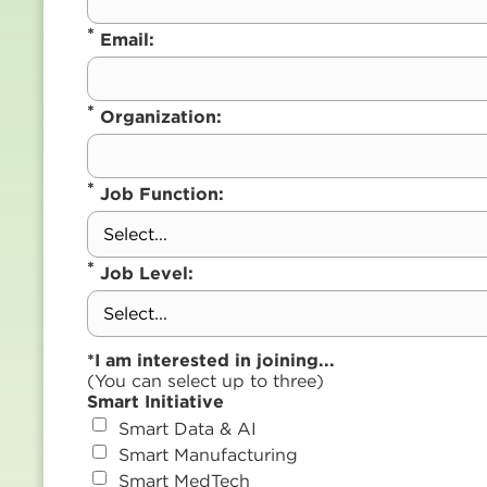
*
Email:
*
Organization:
*
Job Function:
*
Job Level:
*I am interested in joining...
(You can select up to three)
Smart Initiative
Smart Data & AI
Smart Manufacturing
Smart MedTech