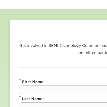
Get involved in SEMI Technology Communities a
committee partic
*
First Name:
*
Last Name: