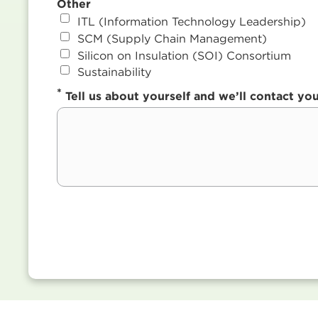
Other
ITL (Information Technology Leadership)
SCM (Supply Chain Management)
Silicon on Insulation (SOI) Consortium
Sustainability
*
Tell us about yourself and we’ll contact y