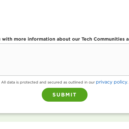
ou with more information about our Tech Communities an
privacy policy
All data is protected and secured as outlined in our
.
SUBMIT