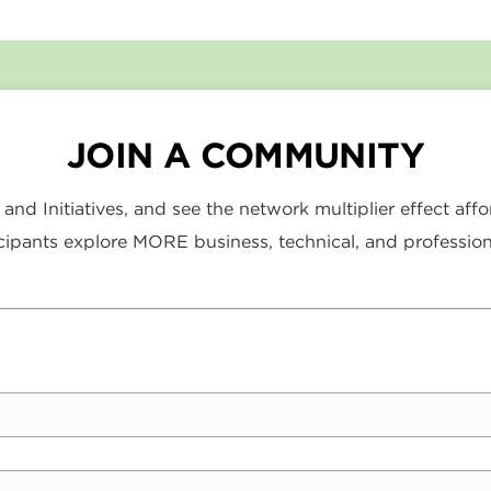
JOIN A COMMUNITY
nd Initiatives, and see the network multiplier effect af
ipants explore MORE business, technical, and profession