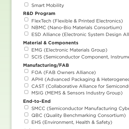
Smart Mobility
R&D Program
FlexTech (Flexible & Printed Electronics)
NBMC (Nano-Bio Materials Consortium)
ESD Alliance (Electronic System Design All
Material & Components
EMG (Electronic Materials Group)
SCIS (Semiconductor Component, Instrum
Manufacturing/FAB
FOA (FAB Owners Alliance)
APHI (Advanced Packaging & Heterogeneou
CAST (Collaborative Alliance for Semicond
MSIG (MEMS & Sensors Industry Group)
End-to-End
SMCC (Semiconductor Manufacturing Cybe
QBC (Quality Benchmarking Consortium)
EHS (Environment, Health & Safety)