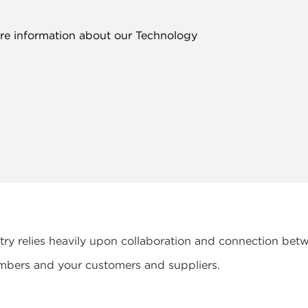
ore information about our Technology
ustry relies heavily upon collaboration and connection b
mbers and your customers and suppliers.