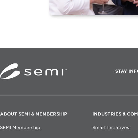
STAY IN
F
ABOUT SEMI & MEMBERSHIP
INDUSTRIES & CO
O
SEMI Membership
Smart Initiatives