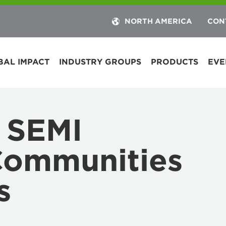
NORTH AMERICA
CON
BAL IMPACT
INDUSTRY GROUPS
PRODUCTS
EVE
 SEMI
Communities
s