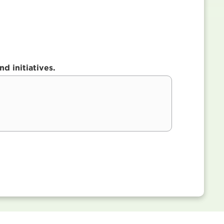
d initiatives.