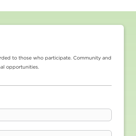
forded to those who participate. Community and
al opportunities.