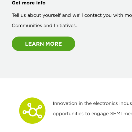
Get more info
Tell us about yourself and we'll contact you with m
Communities and Initiatives.
LEARN MORE
Innovation in the electronics ind
opportunities to engage SEMI me