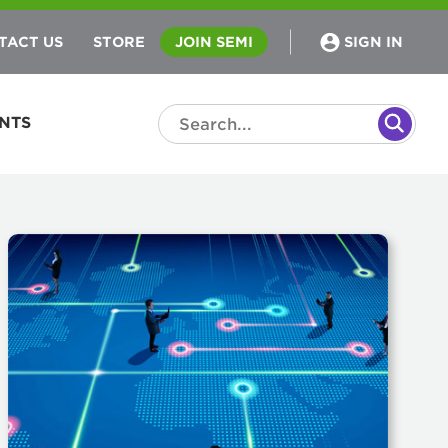
TACT US
STORE
JOIN SEMI
SIGN IN
NTS