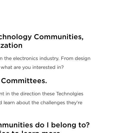
chnology Communities,
ization
n the electronics industry. From design
what are you interested in?
 Committees.
t in the direction these Technolgies
 learn about the challenges they're
unities do I belong to?