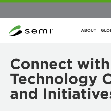
ABOUT
GLO
Connect with
Technology 
and Initiative