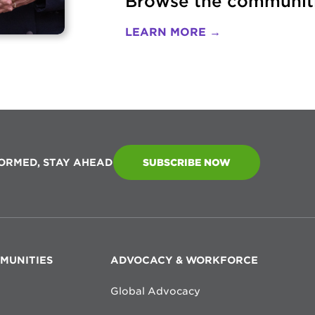
Browse the communiti
LEARN MORE →
FORMED, STAY AHEAD
SUBSCRIBE NOW
MMUNITIES
ADVOCACY & WORKFORCE
Global Advocacy