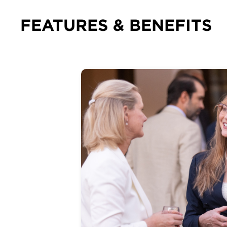
FEATURES & BENEFITS