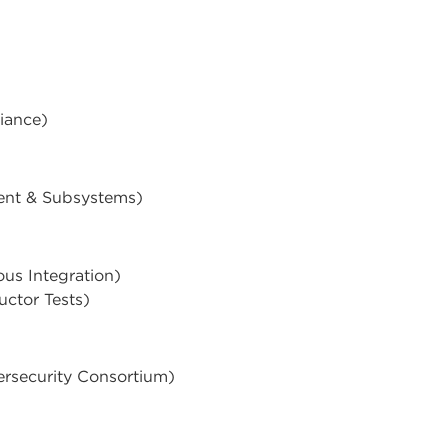
iance)
ent & Subsystems)
s Integration)
uctor Tests)
rsecurity Consortium)