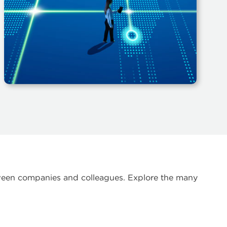
etween companies and colleagues. Explore the many